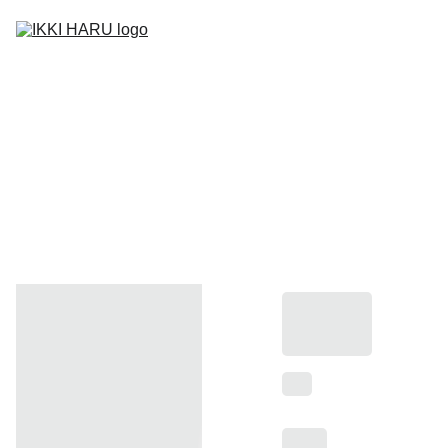
Home
Carta Digital
Take Away
Contact